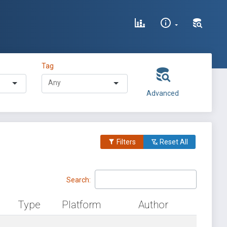
Tag
Advanced
Filters
Reset All
Search:
Type
Platform
Author