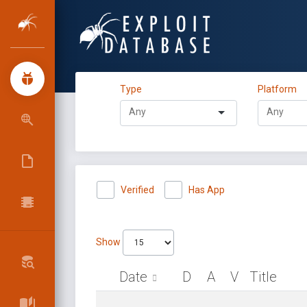
Type
Platform
Verified
Has App
Show
Date
D
A
V
Title