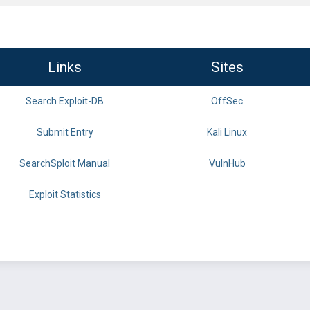
Links
Sites
Search Exploit-DB
OffSec
Submit Entry
Kali Linux
SearchSploit Manual
VulnHub
Exploit Statistics