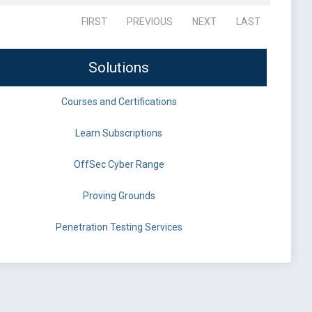
FIRST
PREVIOUS
NEXT
LAST
Solutions
Courses and Certifications
Learn Subscriptions
OffSec Cyber Range
Proving Grounds
Penetration Testing Services