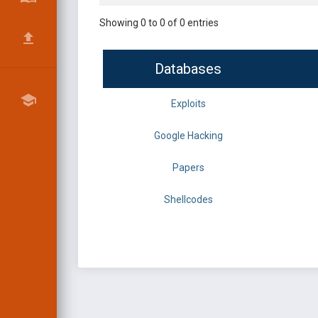
Showing 0 to 0 of 0 entries
Databases
Exploits
Google Hacking
Papers
Shellcodes