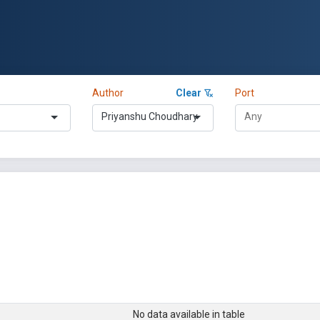
Author
Clear
Port
Priyanshu Choudhary
No data available in table