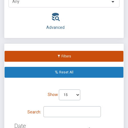
Advanced
Filters
Reset All
Show
Search:
Date