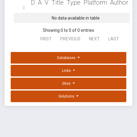
D
A
V
Title
Type
Platform
Author
No data available in table
Showing 0 to 0 of 0 entries
FIRST
PREVIOUS
NEXT
LAST
Databases
Links
Sites
Solutions