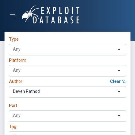
Type
Platform
Author
Clear
Deven Rathod
Port
Tag