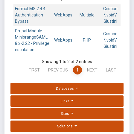
FormaLMS 2.4.4 -
Cristian
Authentication
WebApps
Multiple
\'void\'
Bypass
Giustini
Drupal Module
Cristian
MiniorangeSAML
WebApps
PHP
\'void\'
8.x-2.22 - Privilege
Giustini
escalation
Showing 1 to 2 of 2 entries
FIRST
PREVIOUS
1
NEXT
LAST
Databases
Links
Sites
Solutions