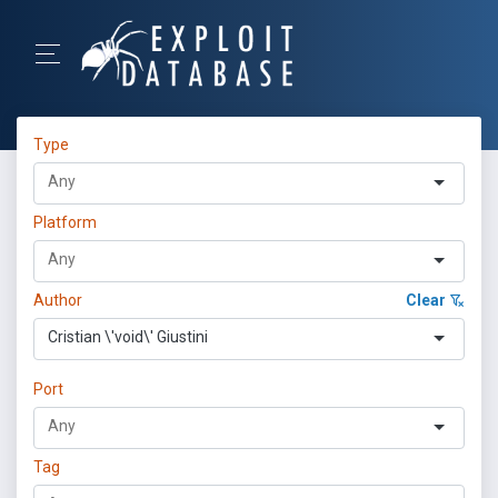
Type
Platform
Author
Clear
Cristian \'void\' Giustini
Port
Tag