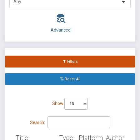
Advanced
Filters
Reset All
Show
Search:
Title
Type
Platform
Author