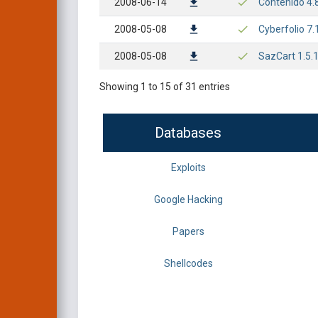
2008-06-14
Contenido 4.8
2008-05-08
Cyberfolio 7.1
2008-05-08
SazCart 1.5.1
Showing 1 to 15 of 31 entries
Databases
Exploits
Google Hacking
Papers
Shellcodes