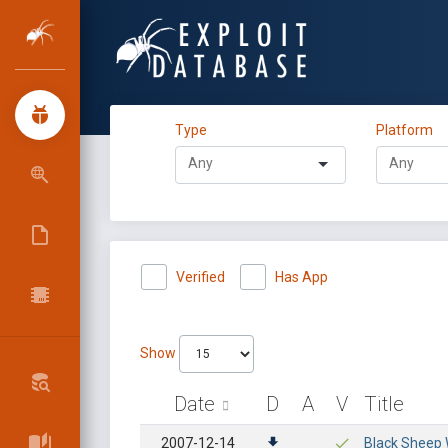
Type
Platform
Verified
Has App
Show
Date
D
A
V
Title
2007-12-14
Black Sheep W