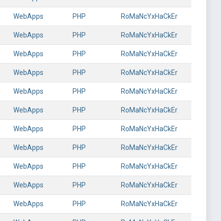
WebApps
PHP
RoMaNcYxHaCkEr
WebApps
PHP
RoMaNcYxHaCkEr
WebApps
PHP
RoMaNcYxHaCkEr
WebApps
PHP
RoMaNcYxHaCkEr
WebApps
PHP
RoMaNcYxHaCkEr
WebApps
PHP
RoMaNcYxHaCkEr
WebApps
PHP
RoMaNcYxHaCkEr
WebApps
PHP
RoMaNcYxHaCkEr
WebApps
PHP
RoMaNcYxHaCkEr
WebApps
PHP
RoMaNcYxHaCkEr
WebApps
PHP
RoMaNcYxHaCkEr