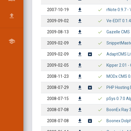
2007-10-19
rNote 0.9.7 - 
2009-09-02
Ve-EDIT 0.1.4 
2009-08-13
Gazelle CMS 1
2009-02-09
SnippetMaster
2009-02-09
AdaptCMS Lite
2009-02-05
Kipper 2.01 - 
2008-11-23
MODx CMS 0.9.
2008-07-29
PHP Hosting D
2008-07-15
pSys 0.7.0 Al
2008-07-08
BoonEx Ray 3.
2008-07-08
Boonex Dolphi