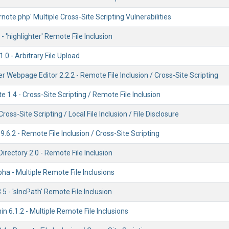
'rnote.php' Multiple Cross-Site Scripting Vulnerabilities
- 'highlighter' Remote File Inclusion
.0 - Arbitrary File Upload
 Webpage Editor 2.2.2 - Remote File Inclusion / Cross-Site Scripting
 1.4 - Cross-Site Scripting / Remote File Inclusion
Cross-Site Scripting / Local File Inclusion / File Disclosure
6.2 - Remote File Inclusion / Cross-Site Scripting
irectory 2.0 - Remote File Inclusion
pha - Multiple Remote File Inclusions
5 - 'sIncPath' Remote File Inclusion
n 6.1.2 - Multiple Remote File Inclusions