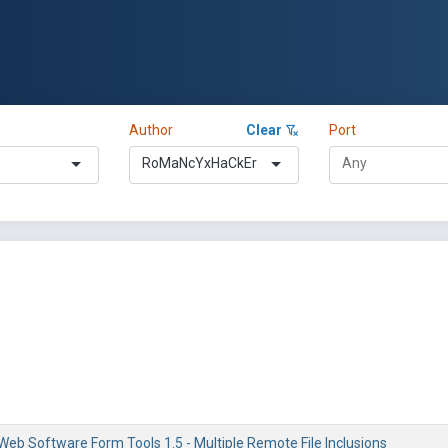
Author
Clear
Port
RoMaNcYxHaCkEr
eb Software Form Tools 1.5 - Multiple Remote File Inclusions