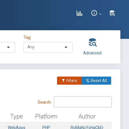
Tag
Advanced
Filters
Reset All
Search:
Type
Platform
Author
WebApps
PHP
RoMaNcYxHaCkEr