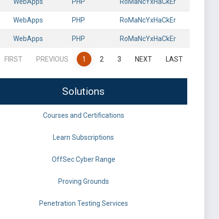
WebApps
PHP
RoMaNcYxHaCkEr
WebApps
PHP
RoMaNcYxHaCkEr
WebApps
PHP
RoMaNcYxHaCkEr
FIRST
PREVIOUS
1
2
3
NEXT
LAST
Solutions
Courses and Certifications
Learn Subscriptions
OffSec Cyber Range
Proving Grounds
Penetration Testing Services