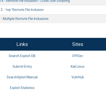
.4 - Remote File Inclusion / Cross-Site Scripting
2 - 'rep' Remote File Inclusion
 - Multiple Remote File Inclusions
Links
Sites
Search Exploit-DB
OffSec
Submit Entry
Kali Linux
SearchSploit Manual
VulnHub
Exploit Statistics