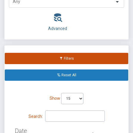
Advanced
Filters
Reset All
Show
Search:
Date