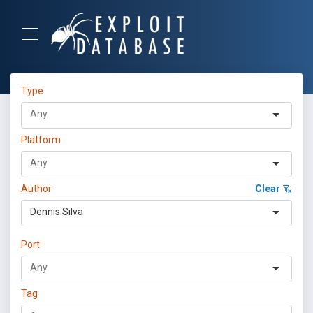
Type
Platform
Author
Clear
Dennis Silva
Port
Tag