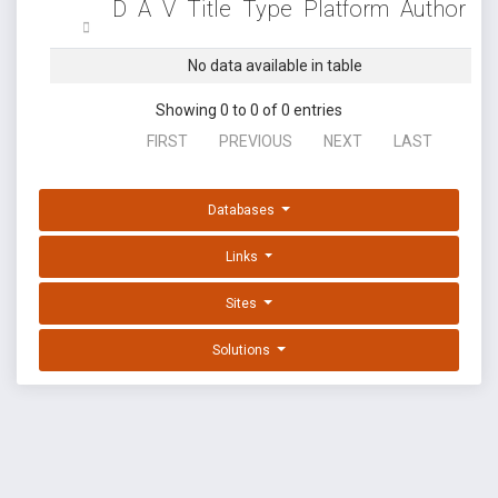
D
A
V
Title
Type
Platform
Author
No data available in table
Showing 0 to 0 of 0 entries
FIRST
PREVIOUS
NEXT
LAST
Databases
Links
Sites
Solutions