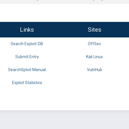
Links
Sites
Search Exploit-DB
OffSec
Submit Entry
Kali Linux
SearchSploit Manual
VulnHub
Exploit Statistics