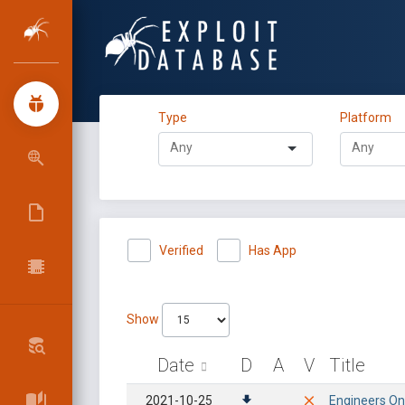
Type
Platform
Verified
Has App
Show
Date
D
A
V
Title
2021-10-25
Engineers Onl