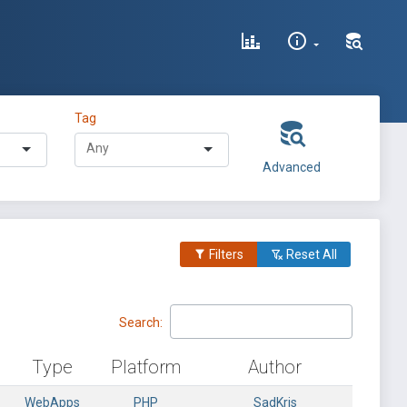
Tag
Advanced
Filters
Reset All
Search:
Type
Platform
Author
WebApps
PHP
SadKris