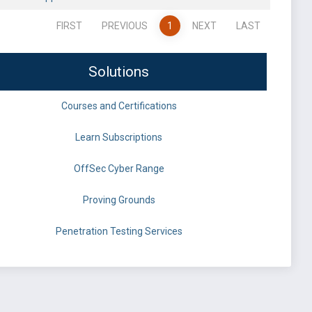
FIRST
PREVIOUS
1
NEXT
LAST
Solutions
Courses and Certifications
Learn Subscriptions
OffSec Cyber Range
Proving Grounds
Penetration Testing Services