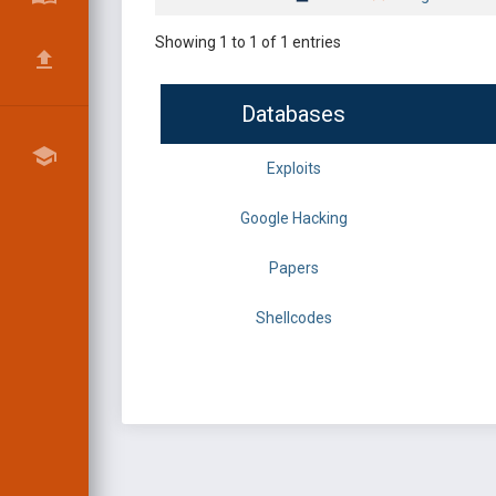
Showing 1 to 1 of 1 entries
Databases
Exploits
Google Hacking
Papers
Shellcodes