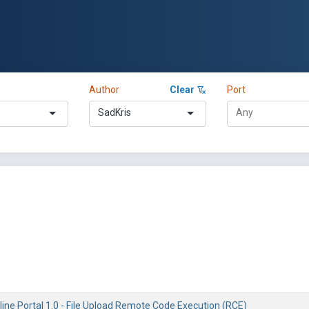
Author
Clear
Port
SadKris
ine Portal 1.0 - File Upload Remote Code Execution (RCE)