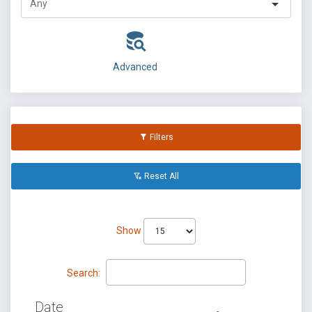
Advanced
Filters
Reset All
Show
Search:
Date