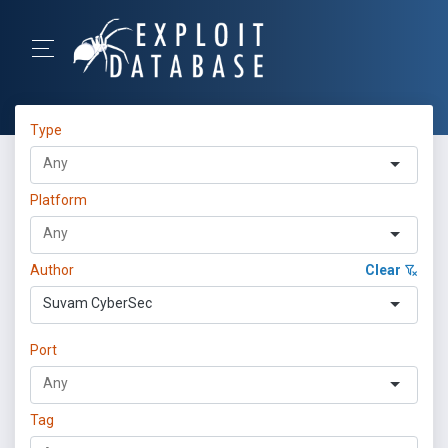
Type
Platform
Author
Clear
Suvam CyberSec
Port
Tag