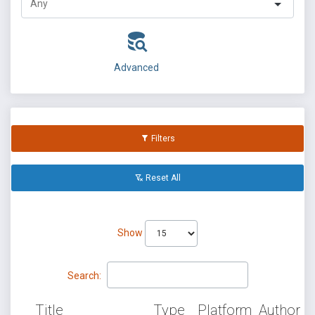
Advanced
Filters
Reset All
Show
Search:
Title
Type
Platform
Author