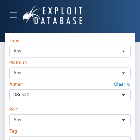
Type
Platform
Author
Clear
DSecRG
Port
Tag