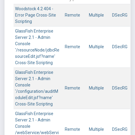
Woodstock 4.2 404 -
Error Page Cross-Site
Remote
Multiple
DSecRG
Scripting
GlassFish Enterprise
Server 2.1 - Admin
Console
Remote
Multiple
DSecRG
'/resourceNode/jdbcRe
sourceEdit.jsf?name'
Cross-Site Scripting
GlassFish Enterprise
Server 2.1 - Admin
Console
Remote
Multiple
DSecRG
'/configuration/auditM
oduleEdit.jsf?name'
Cross-Site Scripting
GlassFish Enterprise
Server 2.1 - Admin
Console
Remote
Multiple
DSecRG
/webService/webServi