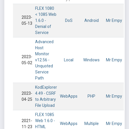
FLEX 1080
< 1085 Web
2023-
1.6.0 -
DoS
Android
Mr Empy
05-13
Denial of
Service
Advanced
Host
Monitor
2023-
v12.56 -
Local
Windows
Mr Empy
05-02
Unquoted
Service
Path
KodExplorer
2023-
4.49 - CSRF
WebApps
PHP
Mr Empy
04-25
to Arbitrary
File Upload
FLEX 1085
2021-
Web 1.6.0 -
WebApps
Multiple
Mr Empy
11-23
HTML