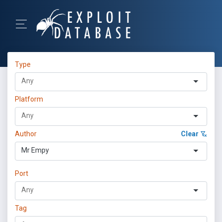
Type
Platform
Author
Clear
Mr Empy
Port
Tag