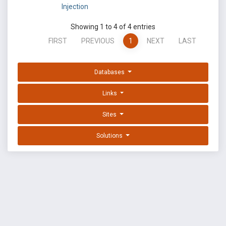
Injection
Showing 1 to 4 of 4 entries
FIRST
PREVIOUS
1
NEXT
LAST
Databases
Links
Sites
Solutions