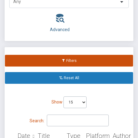
Advanced
Filters
Reset All
Show
Search:
Date
Title
Type
Platform
Author