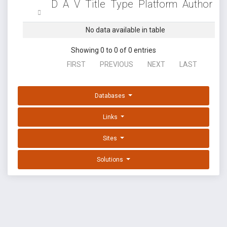
D
A
V
Title
Type
Platform
Author
No data available in table
Showing 0 to 0 of 0 entries
FIRST
PREVIOUS
NEXT
LAST
Databases
Links
Sites
Solutions