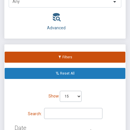
Advanced
Filters
Reset All
Show
Search:
Date