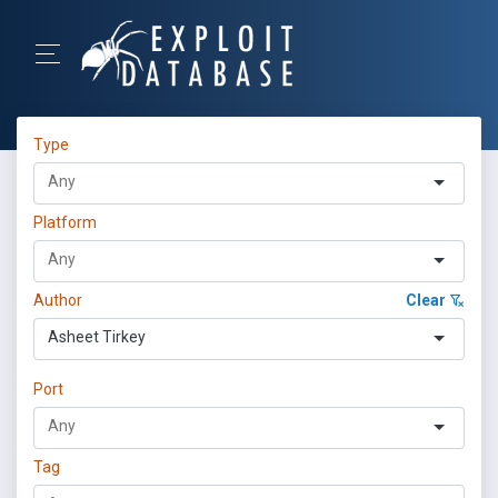
Type
Platform
Author
Clear
Asheet Tirkey
Port
Tag