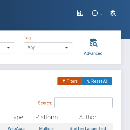
Tag
Advanced
Filters
Reset All
Search:
Type
Platform
Author
WebApps
Multiple
Steffen Langenfeld