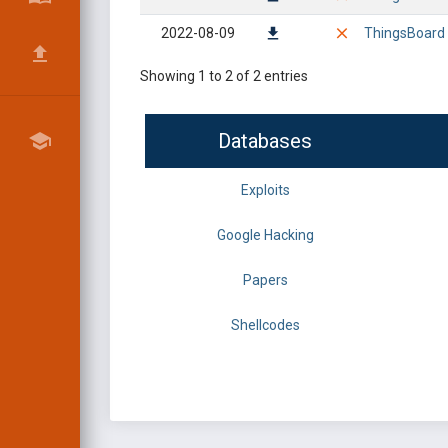
2022-08-09
ThingsBoard 3
Showing 1 to 2 of 2 entries
Databases
Exploits
Google Hacking
Papers
Shellcodes