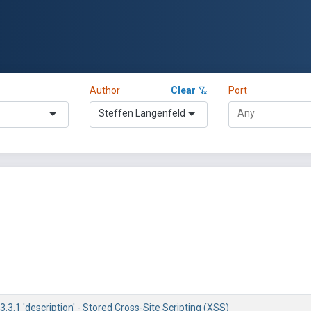
Author
Clear
Port
Steffen Langenfeld
.3.1 'description' - Stored Cross-Site Scripting (XSS)