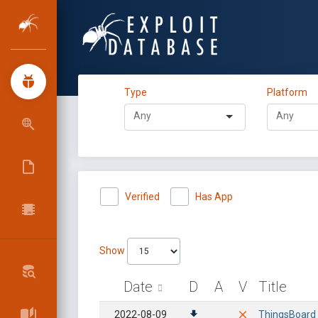
Type
Platform
Verified
Has App
Show
Date
D
A
V
Title
2022-08-09
ThingsBoard 3