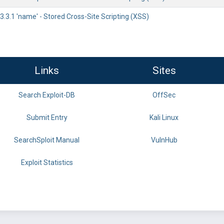
.3.1 'name' - Stored Cross-Site Scripting (XSS)
Links
Sites
Search Exploit-DB
OffSec
Submit Entry
Kali Linux
SearchSploit Manual
VulnHub
Exploit Statistics