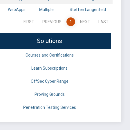
WebApps
Multiple
Steffen Langenfeld
FIRST
PREVIOUS
1
NEXT
LAST
Solutions
Courses and Certifications
Learn Subscriptions
OffSec Cyber Range
Proving Grounds
Penetration Testing Services