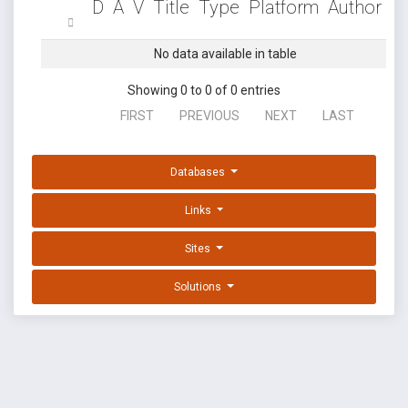
D
A
V
Title
Type
Platform
Author
No data available in table
Showing 0 to 0 of 0 entries
FIRST
PREVIOUS
NEXT
LAST
Databases
Links
Sites
Solutions