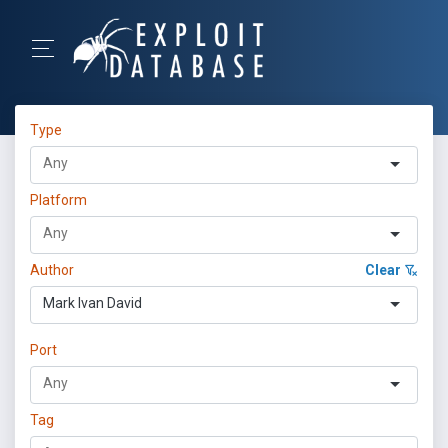
Type
Platform
Author
Clear
Mark Ivan David
Port
Tag