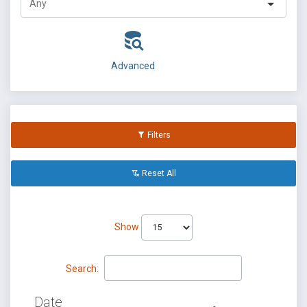
Advanced
Filters
Reset All
Show
Search:
Date