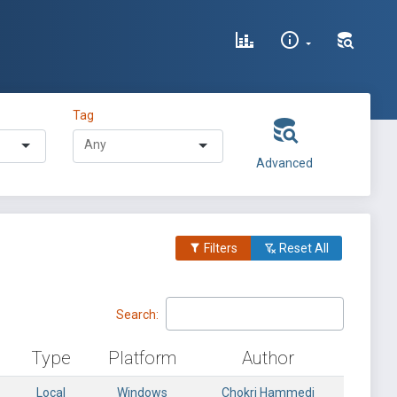
Tag
Advanced
Filters
Reset All
Search:
Type
Platform
Author
Local
Windows
Chokri Hammedi