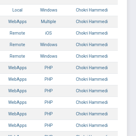
Local
Windows
Chokri Hammedi
WebApps
Multiple
Chokri Hammedi
Remote
iOS
Chokri Hammedi
Remote
Windows
Chokri Hammedi
Remote
Windows
Chokri Hammedi
WebApps
PHP
Chokri Hammedi
WebApps
PHP
Chokri Hammedi
WebApps
PHP
Chokri Hammedi
WebApps
PHP
Chokri Hammedi
WebApps
PHP
Chokri Hammedi
WebApps
PHP
Chokri Hammedi