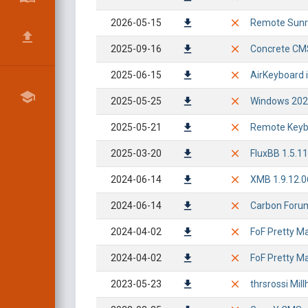
2026-05-15
Remote Sunri
2025-09-16
Concrete CMS
2025-06-15
AirKeyboard i
2025-05-25
Windows 2024
2025-05-21
Remote Keybo
2025-03-20
FluxBB 1.5.11
2024-06-14
XMB 1.9.12.0
2024-06-14
Carbon Forum
2024-04-02
FoF Pretty Ma
2024-04-02
FoF Pretty Mai
2023-05-23
thrsrossi Mi