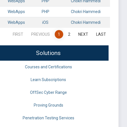
WebApps
PHP
Chokri Hammedi
WebApps
PHP
Chokri Hammedi
WebApps
iOS
Chokri Hammedi
FIRST
PREVIOUS
1
2
NEXT
LAST
Solutions
Courses and Certifications
Learn Subscriptions
OffSec Cyber Range
Proving Grounds
Penetration Testing Services