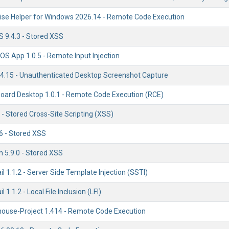
se Helper for Windows 2026.14 - Remote Code Execution
 9.4.3 - Stored XSS
OS App 1.0.5 - Remote Input Injection
.15 - Unauthenticated Desktop Screenshot Capture
ard Desktop 1.0.1 - Remote Code Execution (RCE)
 - Stored Cross-Site Scripting (XSS)
6 - Stored XSS
 5.9.0 - Stored XSS
il 1.1.2 - Server Side Template Injection (SSTI)
l 1.1.2 - Local File Inclusion (LFI)
llhouse-Project 1.414 - Remote Code Execution