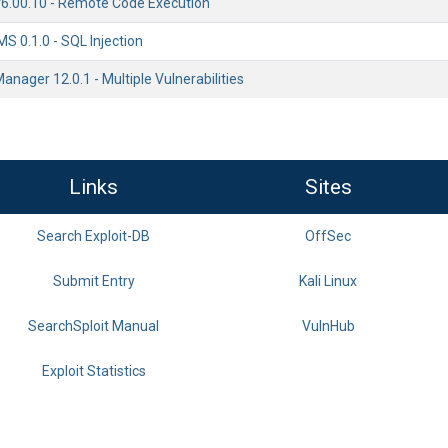
.00.10 - Remote Code Execution
S 0.1.0 - SQL Injection
Manager 12.0.1 - Multiple Vulnerabilities
Links
Sites
Search Exploit-DB
OffSec
Submit Entry
Kali Linux
SearchSploit Manual
VulnHub
Exploit Statistics