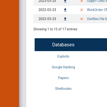
2023-03-25
GuppY CMS v6
2023-03-23
WorkOrder CM
2023-03-23
Owlfiles File 
Showing 1 to 15 of 17 entries
Databases
Exploits
Google Hacking
Papers
Shellcodes