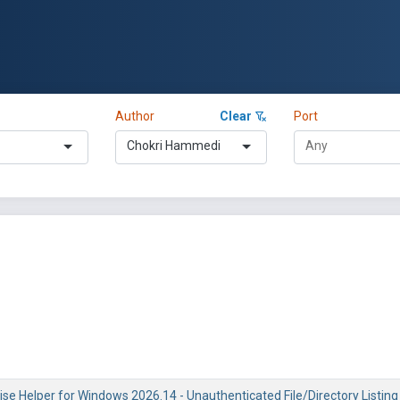
Author
Clear
Port
Chokri Hammedi
se Helper for Windows 2026.14 - Unauthenticated File/Directory Listing