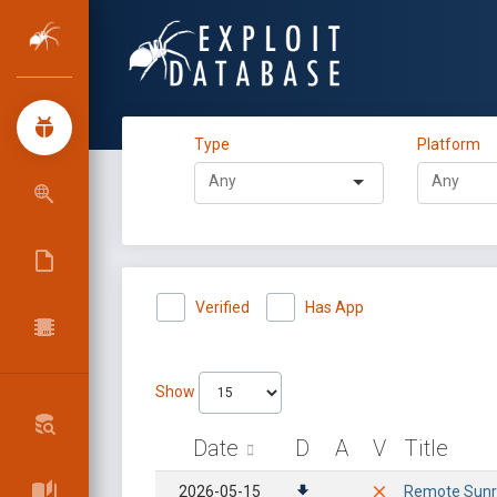
Type
Platform
Verified
Has App
Show
Date
D
A
V
Title
2026-05-15
Remote Sunri