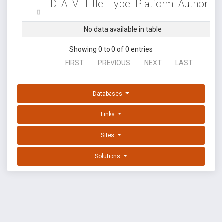
D
A
V
Title
Type
Platform
Author
No data available in table
Showing 0 to 0 of 0 entries
FIRST
PREVIOUS
NEXT
LAST
Databases
Links
Sites
Solutions