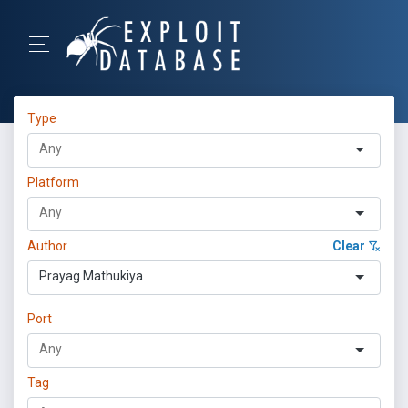
Type
Platform
Author
Clear
Prayag Mathukiya
Port
Tag