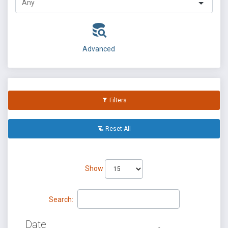
Advanced
Filters
Reset All
Show
Search:
Date