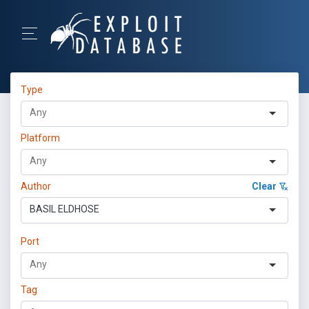
Type
Platform
Author
Clear
BASIL ELDHOSE
Port
Tag