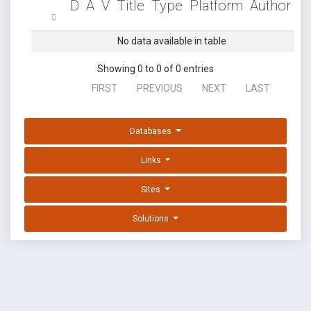
D
A
V
Title
Type
Platform
Author
No data available in table
Showing 0 to 0 of 0 entries
FIRST
PREVIOUS
NEXT
LAST
Databases
Links
Sites
Solutions