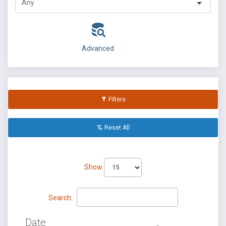
Advanced
Filters
Reset All
Show
Search:
Date