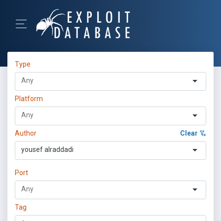
Type
Platform
Author
Clear
yousef alraddadi
Port
Tag