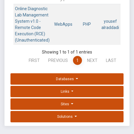
Online Diagnostic
Lab Management
System v1.0 -
yousef
WebApps
PHP
Remote Code
alraddadi
Execution (RCE)
(Unauthenticated)
Showing 1 to 1 of 1 entries
FIRST
PREVIOUS
1
NEXT
LAST
Databases
Links
Sites
Solutions