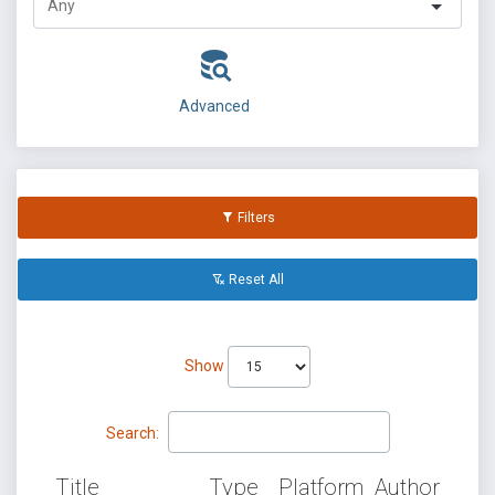
Advanced
Filters
Reset All
Show
Search:
Title
Type
Platform
Author