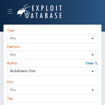
Type
Platform
Author
Clear
Abdulhakim Öner
Port
Tag