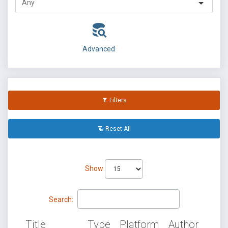
Advanced
Filters
Reset All
Show
Search:
Title
Type
Platform
Author