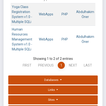
Yoga Class
Registration
Abdulhakim
WebApps
PHP
System v1.0 -
Öner
Multiple SQLi
Human
Resources
Abdulhakim
Management
WebApps
PHP
Öner
System v1.0 -
Multiple SQLi
Showing 1 to 2 of 2 entries
FIRST
PREVIOUS
1
NEXT
LAST
Databases
Links
Sites