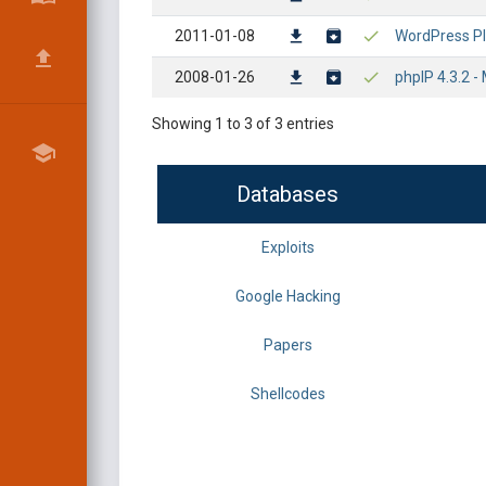
2011-01-08
WordPress Plu
2008-01-26
phpIP 4.3.2 - 
Showing 1 to 3 of 3 entries
Databases
Exploits
Google Hacking
Papers
Shellcodes