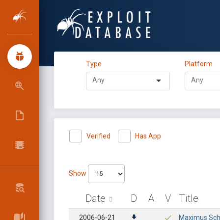
Type
Platform
Verified
Has App
Show
Date
D
A
V
Title
2006-06-21
Maximus Scho