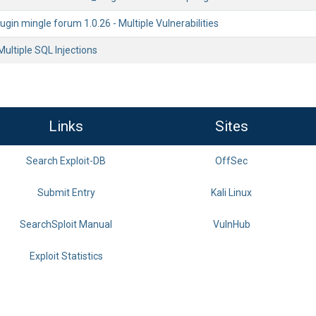
gin mingle forum 1.0.26 - Multiple Vulnerabilities
Multiple SQL Injections
Links
Sites
Search Exploit-DB
OffSec
Submit Entry
Kali Linux
SearchSploit Manual
VulnHub
Exploit Statistics