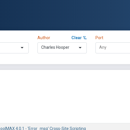
Author
Clear
Port
Charles Hooper
olMAX 4.0.1 - 'Error_msg' Cross-Site Scripting