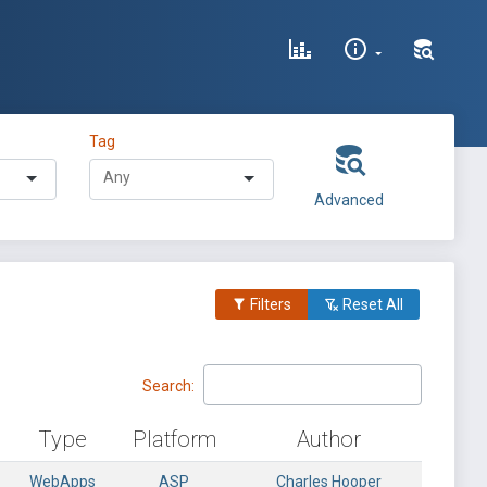
Tag
Advanced
Filters
Reset All
Search:
Type
Platform
Author
WebApps
ASP
Charles Hooper