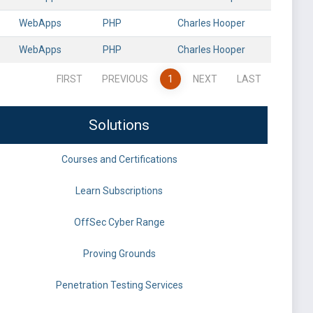
WebApps
PHP
Charles Hooper
WebApps
PHP
Charles Hooper
FIRST
PREVIOUS
1
NEXT
LAST
Solutions
Courses and Certifications
Learn Subscriptions
OffSec Cyber Range
Proving Grounds
Penetration Testing Services