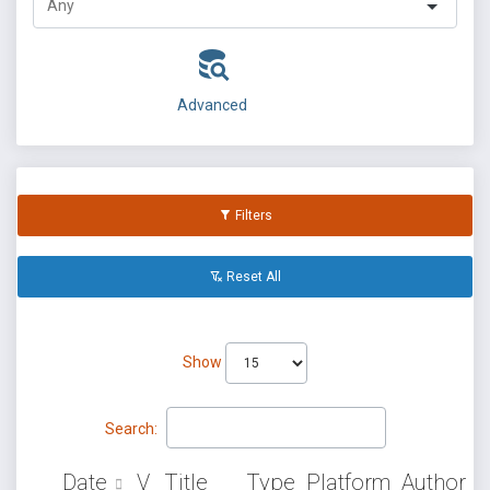
Advanced
Filters
Reset All
Show
Search:
Date
V
Title
Type
Platform
Author