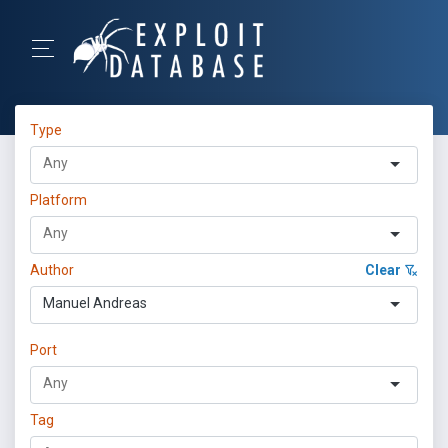
Type
Platform
Author
Clear
Manuel Andreas
Port
Tag