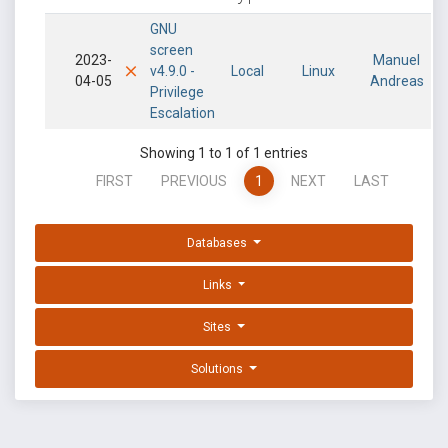
GNU
screen
2023-
Manuel
v4.9.0 -
Local
Linux
04-05
Andreas
Privilege
Escalation
Showing 1 to 1 of 1 entries
FIRST
PREVIOUS
1
NEXT
LAST
Databases
Links
Sites
Solutions