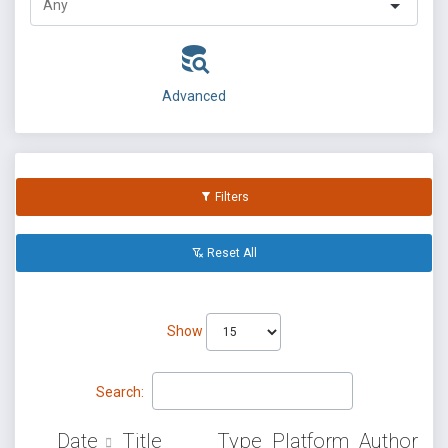
Advanced
Filters
Reset All
Show
Search:
Date
Title
Type
Platform
Author