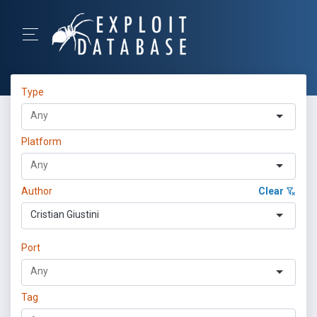
Type
Platform
Author
Clear
Cristian Giustini
Port
Tag