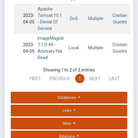
Apache
2023-
Tomcat 10.1
Cristian
DoS
Multiple
04-05
- Denial Of
Giustini
Service
ImageMagick
2023-
7.1.0-49 -
Cristian
Local
Multiple
04-05
Arbitrary File
Giustini
Read
Showing 1 to 2 of 2 entries
FIRST
PREVIOUS
1
NEXT
LAST
Databases
Links
Sites
Solutions