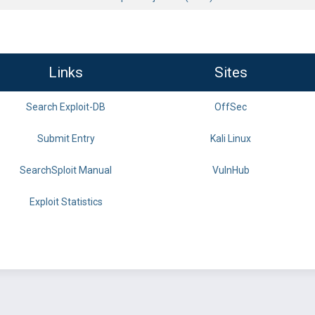
Links
Sites
Search Exploit-DB
OffSec
Submit Entry
Kali Linux
SearchSploit Manual
VulnHub
Exploit Statistics