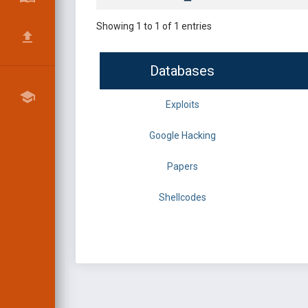
Showing 1 to 1 of 1 entries
Databases
Exploits
Google Hacking
Papers
Shellcodes