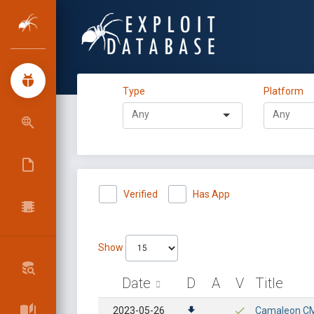
Type
Platform
Verified
Has App
Show
Date
D
A
V
Title
2023-05-26
Camaleon CMS