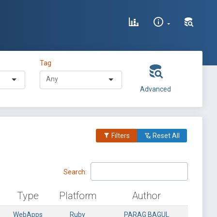
Tag
Advanced
Filters
Reset All
Search:
Type
Platform
Author
WebApps
Ruby
PARAG BAGUL