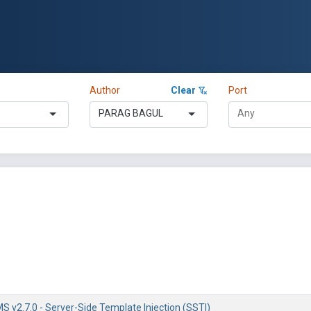
Author
Clear
Port
PARAG BAGUL
 v2.7.0 - Server-Side Template Injection (SSTI)