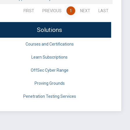
FIRST
PREVIOUS
1
NEXT
LAST
Solutions
Courses and Certifications
Learn Subscriptions
OffSec Cyber Range
Proving Grounds
Penetration Testing Services