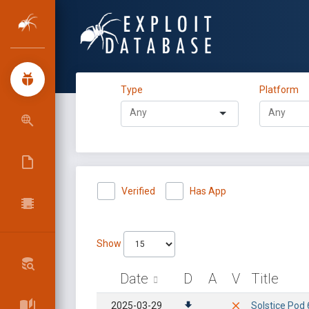
Type
Platform
Verified
Has App
Show
Date
D
A
V
Title
2025-03-29
Solstice Pod 