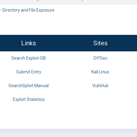
 - Directory and File Exposure
Links
Sites
Search Exploit-DB
OffSec
Submit Entry
Kali Linux
SearchSploit Manual
VulnHub
Exploit Statistics