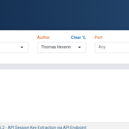
Author
Clear
Port
Thomas Heverin
6.2 - API Session Key Extraction via API Endpoint