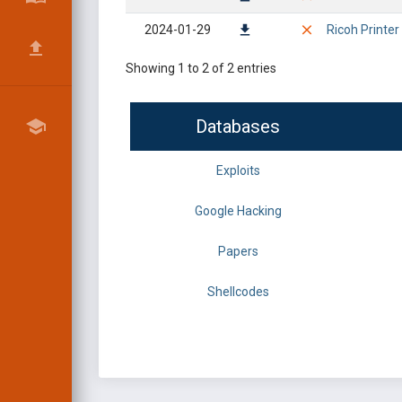
2024-01-29
Ricoh Printer
Showing 1 to 2 of 2 entries
Databases
Exploits
Google Hacking
Papers
Shellcodes