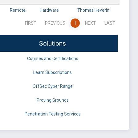
Remote
Hardware
Thomas Heverin
FIRST
PREVIOUS
1
NEXT
LAST
Solutions
Courses and Certifications
Learn Subscriptions
OffSec Cyber Range
Proving Grounds
Penetration Testing Services