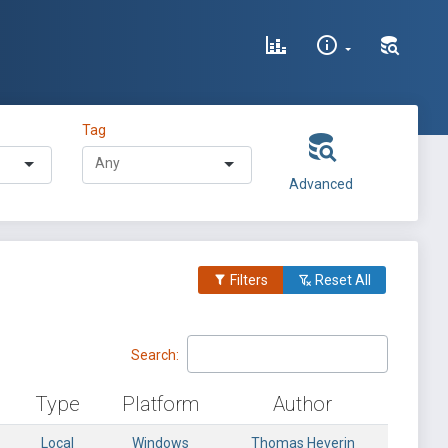
Tag
Advanced
Filters
Reset All
Search:
Type
Platform
Author
Local
Windows
Thomas Heverin