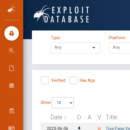
Type
Platform
Verified
Has App
Show
Date
D
A
V
Title
2023-06-06
Tree Page Vie