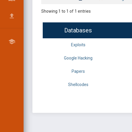
Showing 1 to 1 of 1 entries
Databases
Exploits
Google Hacking
Papers
Shellcodes