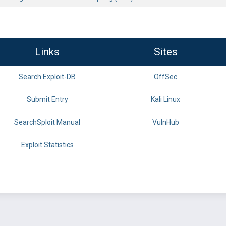
Links
Sites
Search Exploit-DB
OffSec
Submit Entry
Kali Linux
SearchSploit Manual
VulnHub
Exploit Statistics