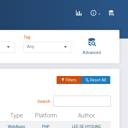
Tag
Advanced
Filters
Reset All
Search:
Type
Platform
Author
WebApps
PHP
LEE SE HYOUNG