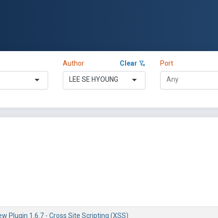
Author
Clear
Port
LEE SE HYOUNG
w Plugin 1.6.7 - Cross Site Scripting (XSS)