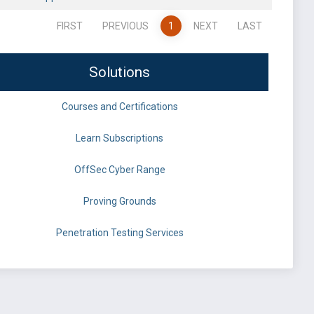
FIRST
PREVIOUS
1
NEXT
LAST
Solutions
Courses and Certifications
Learn Subscriptions
OffSec Cyber Range
Proving Grounds
Penetration Testing Services