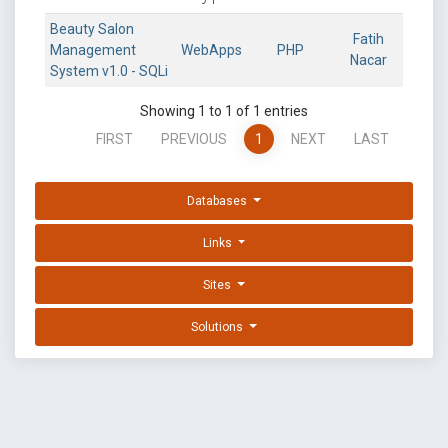
Beauty Salon
Fatih
Management
WebApps
PHP
Nacar
System v1.0 - SQLi
Showing 1 to 1 of 1 entries
FIRST
PREVIOUS
1
NEXT
LAST
Databases
Links
Sites
Solutions