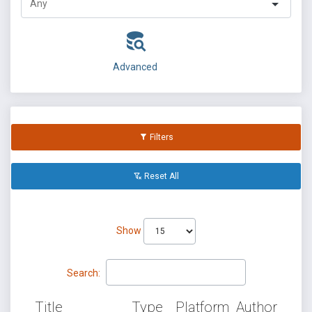
Advanced
Filters
Reset All
Show
Search:
Title
Type
Platform
Author