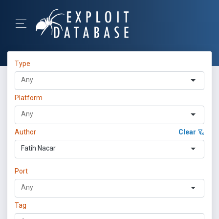
Type
Platform
Author
Clear
Fatih Nacar
Port
Tag