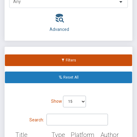
Advanced
Filters
Reset All
Show
Search:
Title
Type
Platform
Author