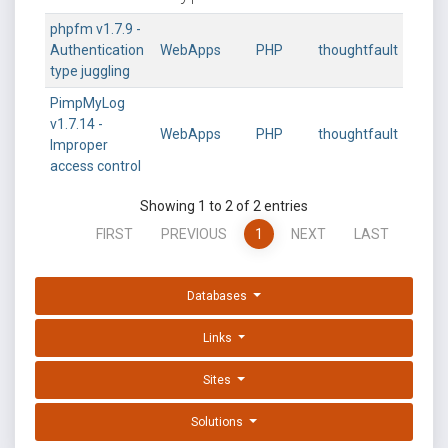
phpfm v1.7.9 -
Authentication
WebApps
PHP
thoughtfault
type juggling
PimpMyLog
v1.7.14 -
WebApps
PHP
thoughtfault
Improper
access control
Showing 1 to 2 of 2 entries
FIRST
PREVIOUS
1
NEXT
LAST
Databases
Links
Sites
Solutions