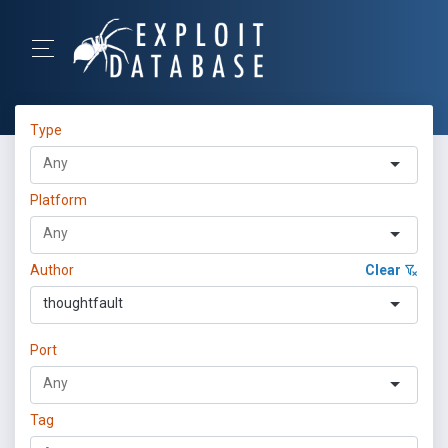
Type
Platform
Author
Clear
thoughtfault
Port
Tag