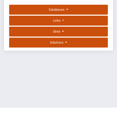
Databases
Links
Sites
Solutions