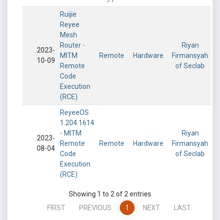
Ruijie
Reyee
Mesh
Router -
Riyan
2023-
MITM
Remote
Hardware
Firmansyah
10-09
Remote
of Seclab
Code
Execution
(RCE)
ReyeeOS
1.204.1614
- MITM
Riyan
2023-
Remote
Remote
Hardware
Firmansyah
08-04
Code
of Seclab
Execution
(RCE)
Showing 1 to 2 of 2 entries
FIRST
PREVIOUS
1
NEXT
LAST