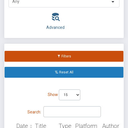
Advanced
Filters
Reset All
Show
Search:
Date
Title
Type
Platform
Author