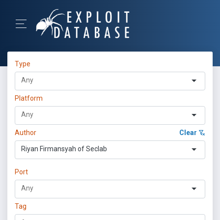
Type
Platform
Author
Clear
Riyan Firmansyah of Seclab
Port
Tag