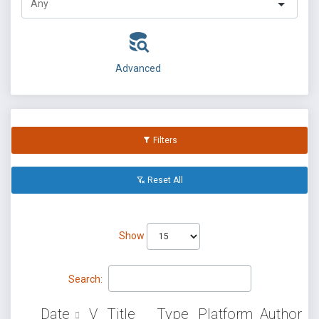
Advanced
Filters
Reset All
Show
Search:
Date
V
Title
Type
Platform
Author