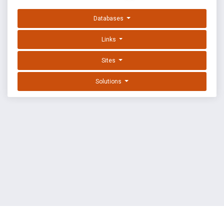
Databases
Links
Sites
Solutions