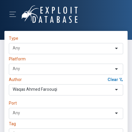
Type
Platform
Author
Clear
Waqas Ahmed Faroouqi
Port
Tag