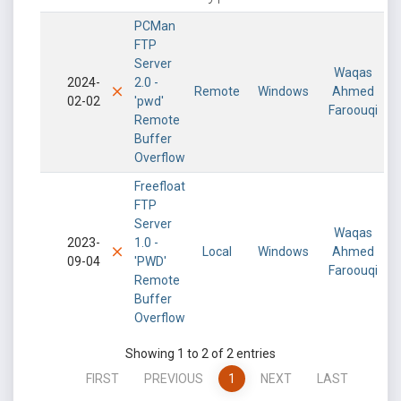
PCMan
FTP
Server
Waqas
2024-
2.0 -
Remote
Windows
Ahmed
02-02
'pwd'
Faroouqi
Remote
Buffer
Overflow
Freefloat
FTP
Server
Waqas
2023-
1.0 -
Local
Windows
Ahmed
09-04
'PWD'
Faroouqi
Remote
Buffer
Overflow
Showing 1 to 2 of 2 entries
FIRST
PREVIOUS
1
NEXT
LAST