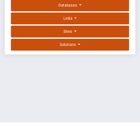
Databases
Links
Sites
Solutions
EXPLOIT DATABASE BY OFFSEC