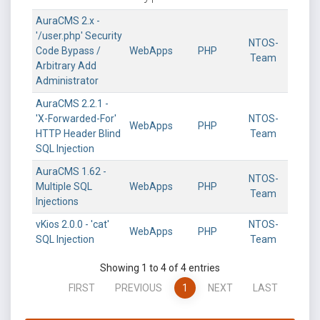
AuraCMS 2.x -
'/user.php' Security
NTOS-
Code Bypass /
WebApps
PHP
Team
Arbitrary Add
Administrator
AuraCMS 2.2.1 -
'X-Forwarded-For'
NTOS-
WebApps
PHP
HTTP Header Blind
Team
SQL Injection
AuraCMS 1.62 -
NTOS-
Multiple SQL
WebApps
PHP
Team
Injections
vKios 2.0.0 - 'cat'
NTOS-
WebApps
PHP
SQL Injection
Team
Showing 1 to 4 of 4 entries
FIRST
PREVIOUS
1
NEXT
LAST