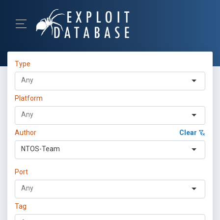
Type
Platform
Author
Clear
NTOS-Team
Port
Tag