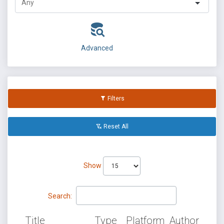
Advanced
Filters
Reset All
Show
Search:
Title
Type
Platform
Author