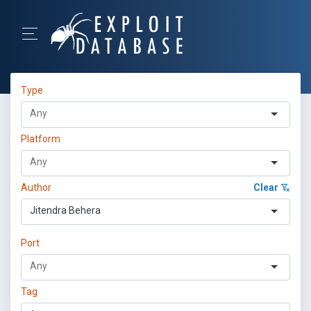
Type
Platform
Author
Clear
Jitendra Behera
Port
Tag