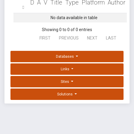
D
A
V
Title
Type
Platform
Author
No data available in table
Showing 0 to 0 of 0 entries
FIRST
PREVIOUS
NEXT
LAST
Databases
Links
Sites
Solutions