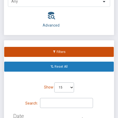
Advanced
Filters
Reset All
Show
Search:
Date