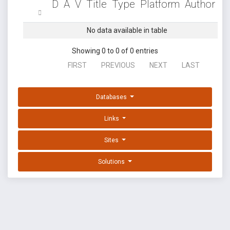
D
A
V
Title
Type
Platform
Author
No data available in table
Showing 0 to 0 of 0 entries
FIRST
PREVIOUS
NEXT
LAST
Databases
Links
Sites
Solutions