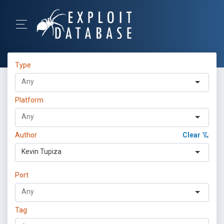
Type
Platform
Author
Clear
Kevin Tupiza
Port
Tag