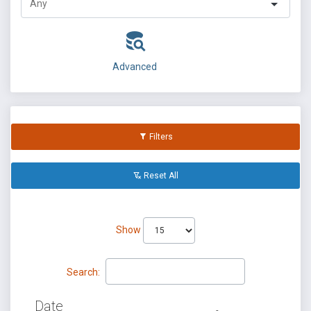
Advanced
Filters
Reset All
Show
Search:
Date