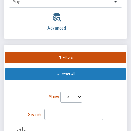
Advanced
Filters
Reset All
Show
Search:
Date