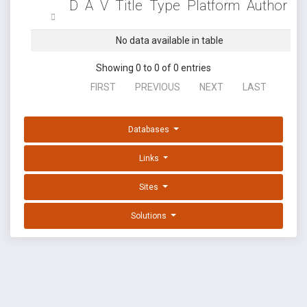
D
A
V
Title
Type
Platform
Author
No data available in table
Showing 0 to 0 of 0 entries
FIRST
PREVIOUS
NEXT
LAST
Databases
Links
Sites
Solutions