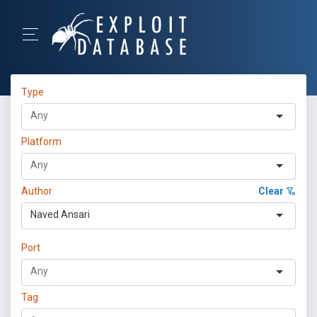
Type
Platform
Author
Clear
Naved Ansari
Port
Tag