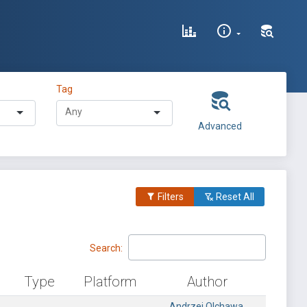
Tag
Advanced
Filters
Reset All
Search:
Type
Platform
Author
Andrzej Olchawa,