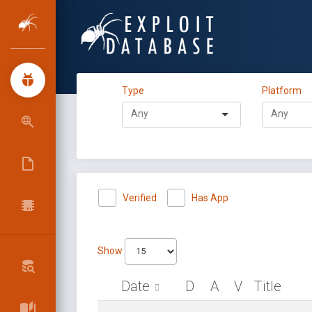
Type
Platform
Verified
Has App
Show
Date
D
A
V
Title