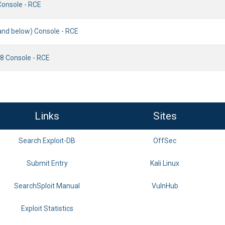
Console - RCE
(and below) Console - RCE
18 Console - RCE
Links
Sites
Search Exploit-DB
OffSec
Submit Entry
Kali Linux
SearchSploit Manual
VulnHub
Exploit Statistics