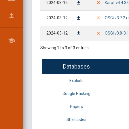
2024-03-16
Karaf v4.4.3 
2024-03-12
OSGi v3.7.2 
2024-03-12
OSGi v3.8-3.
Showing 1 to 3 of 3 entries
Databases
Exploits
Google Hacking
Papers
Shellcodes