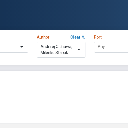
Author
Clear
Port
Andrzej Olchawa,
Milenko Starcik