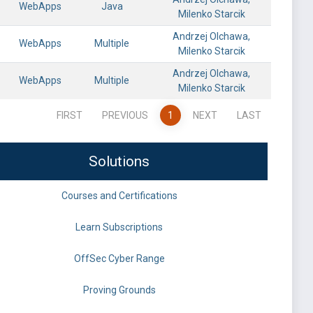
WebApps
Java
Milenko Starcik
Andrzej Olchawa,
WebApps
Multiple
Milenko Starcik
Andrzej Olchawa,
WebApps
Multiple
Milenko Starcik
FIRST
PREVIOUS
1
NEXT
LAST
Solutions
Courses and Certifications
Learn Subscriptions
OffSec Cyber Range
Proving Grounds