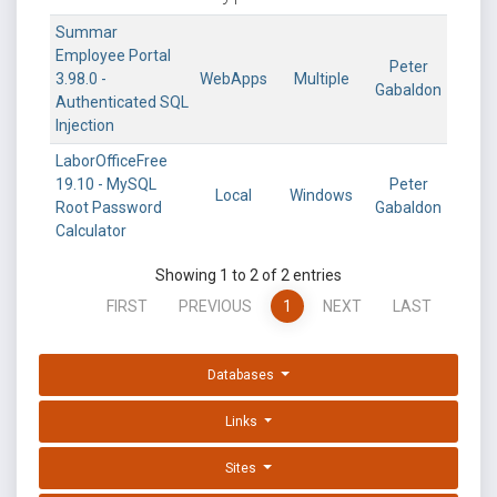
Summar
Employee Portal
Peter
3.98.0 -
WebApps
Multiple
Gabaldon
Authenticated SQL
Injection
LaborOfficeFree
19.10 - MySQL
Peter
Local
Windows
Root Password
Gabaldon
Calculator
Showing 1 to 2 of 2 entries
FIRST
PREVIOUS
1
NEXT
LAST
Databases
Links
Sites