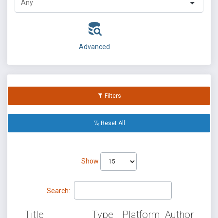
Advanced
Filters
Reset All
Show
Search:
Title
Type
Platform
Author