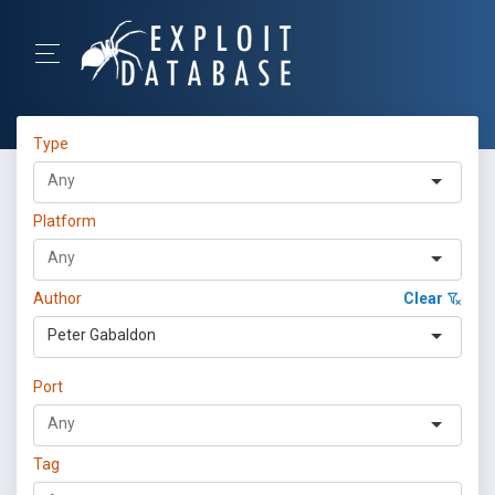
Type
Platform
Author
Clear
Peter Gabaldon
Port
Tag