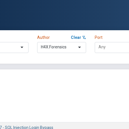
Author
Clear
Port
H4X.Forensics
 - SQL Injection Login Bypass