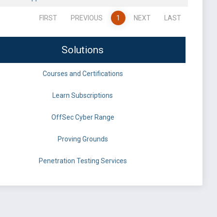
FIRST
PREVIOUS
1
NEXT
LAST
Solutions
Courses and Certifications
Learn Subscriptions
OffSec Cyber Range
Proving Grounds
Penetration Testing Services