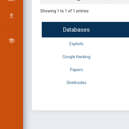
Showing 1 to 1 of 1 entries
Databases
Exploits
Google Hacking
Papers
Shellcodes