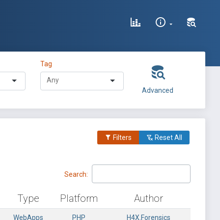
Tag
Advanced
Filters
Reset All
Search:
Type
Platform
Author
WebApps
PHP
H4X.Forensics