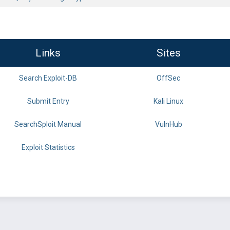
Links
Sites
Search Exploit-DB
OffSec
Submit Entry
Kali Linux
SearchSploit Manual
VulnHub
Exploit Statistics