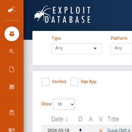
Type
Platform
Verified
Has App
Show
Date
D
A
V
Title
2024-03-18
Quick.CMS 6.7