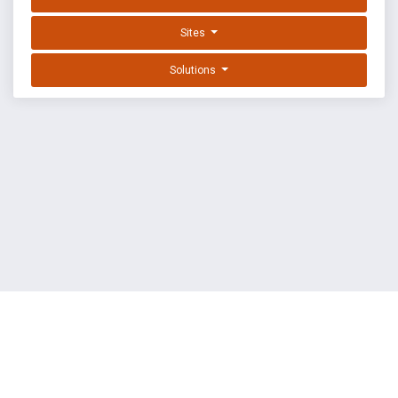
Sites
Solutions
EXPLOIT DATABASE BY OFFSEC
TERMS
PRIVACY
ABOUT US
FAQ
COOKIES
©
OffSec Services Limited
2026. All rights reserved.