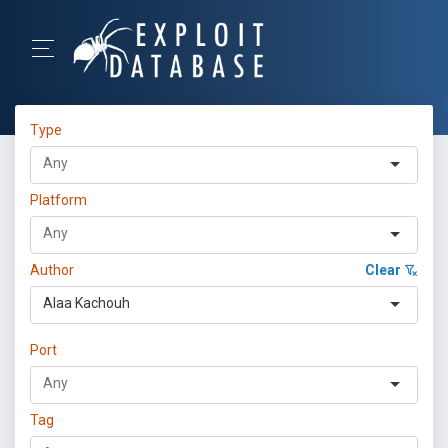
Type
Platform
Author
Clear
Alaa Kachouh
Port
Tag