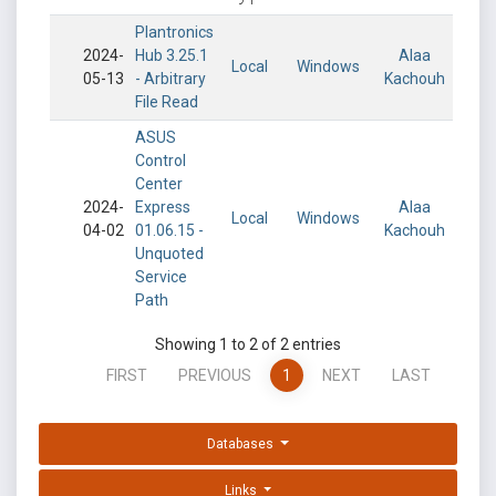
Plantronics
2024-
Hub 3.25.1
Alaa
Local
Windows
05-13
- Arbitrary
Kachouh
File Read
ASUS
Control
Center
2024-
Express
Alaa
Local
Windows
04-02
01.06.15 -
Kachouh
Unquoted
Service
Path
Showing 1 to 2 of 2 entries
FIRST
PREVIOUS
1
NEXT
LAST
Databases
Links