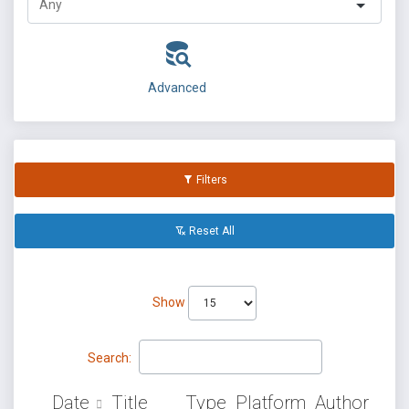
Advanced
Filters
Reset All
Show
Search:
Date
Title
Type
Platform
Author