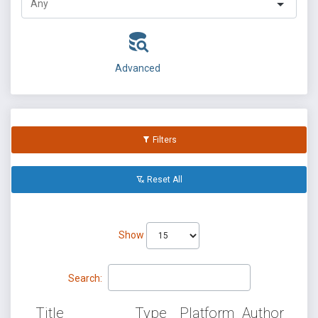
Advanced
Filters
Reset All
Show
Search:
Title
Type
Platform
Author