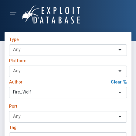
Type
Platform
Author
Clear
Fire_Wolf
Port
Tag