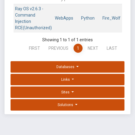
Ray OS v2.6.3 -
Command
WebApps
Python
Fire_Wolf
Injection
RCE(Unauthorized)
Showing 1 to 1 of 1 entries
FIRST
PREVIOUS
1
NEXT
LAST
Databases
Links
Sites
Solutions