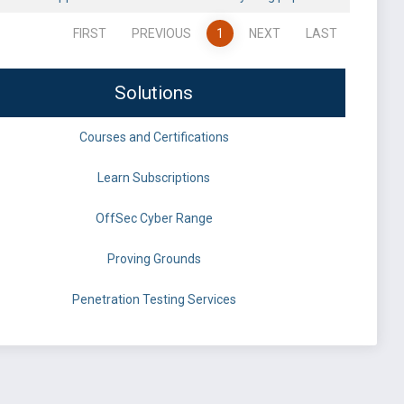
FIRST
PREVIOUS
1
NEXT
LAST
Solutions
Courses and Certifications
Learn Subscriptions
OffSec Cyber Range
Proving Grounds
Penetration Testing Services