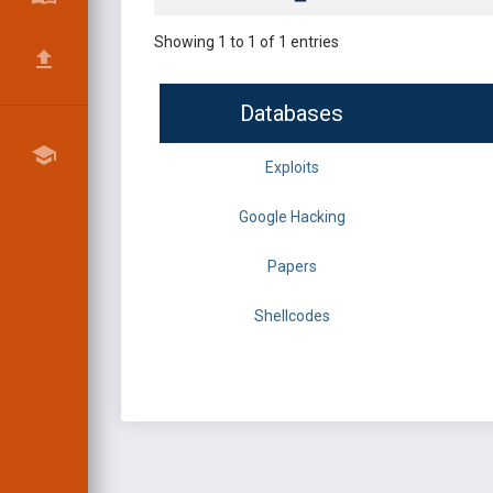
Showing 1 to 1 of 1 entries
Databases
Exploits
Google Hacking
Papers
Shellcodes