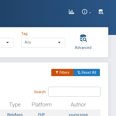
Tag
Advanced
Filters
Reset All
Search:
Type
Platform
Author
WebApps
PHP
young pope