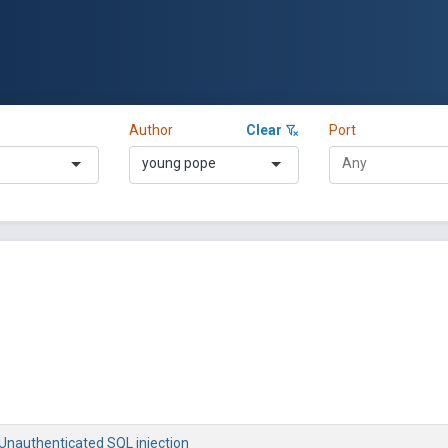
Author
Clear
Port
young pope
 Unauthenticated SQL injection