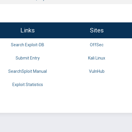
Links
Sites
Search Exploit-DB
OffSec
Submit Entry
Kali Linux
SearchSploit Manual
VulnHub
Exploit Statistics