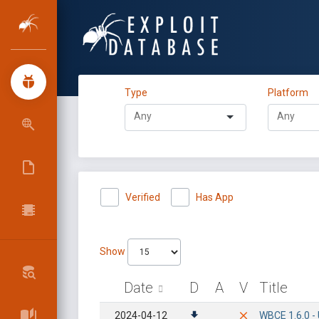
Type
Platform
Verified
Has App
Show
Date
D
A
V
Title
2024-04-12
WBCE 1.6.0 -