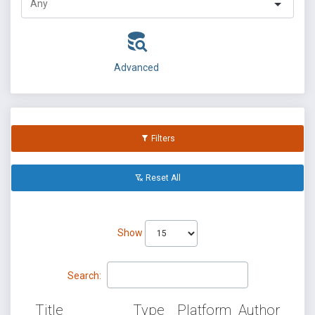
Advanced
Filters
Reset All
Show
Search:
Title
Type
Platform
Author