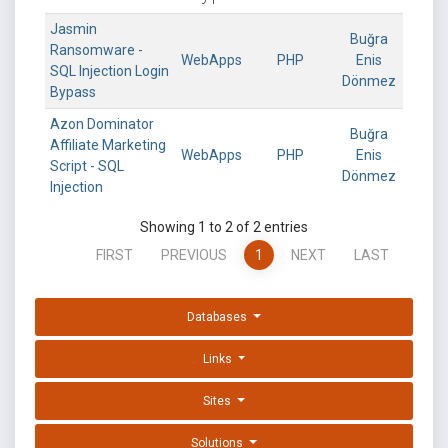
Jasmin
Buğra
Ransomware -
WebApps
PHP
Enis
SQL Injection Login
Dönmez
Bypass
Azon Dominator
Buğra
Affiliate Marketing
WebApps
PHP
Enis
Script - SQL
Dönmez
Injection
Showing 1 to 2 of 2 entries
FIRST
PREVIOUS
1
NEXT
LAST
Databases
Links
Sites
Solutions