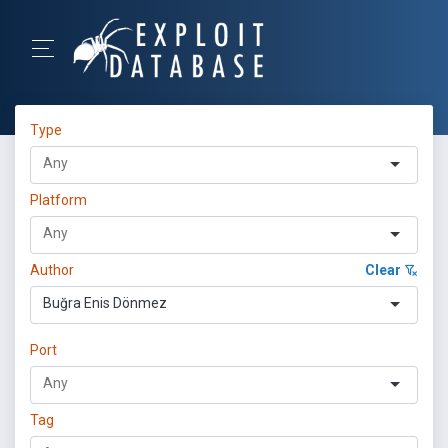
Type
Platform
Author
Clear
Buğra Enis Dönmez
Port
Tag