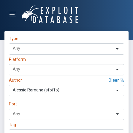
Type
Platform
Author
Clear
Alessio Romano (sfoffo)
Port
Tag