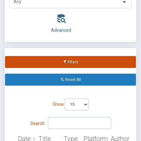
Advanced
Filters
Reset All
Show
Search:
Date
Title
Type
Platform
Author