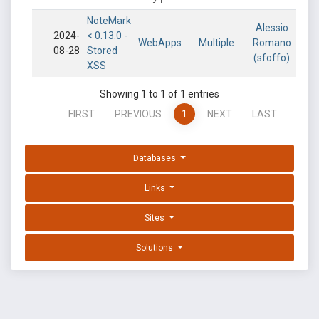
NoteMark
Alessio
2024-
< 0.13.0 -
WebApps
Multiple
Romano
08-28
Stored
(sfoffo)
XSS
Showing 1 to 1 of 1 entries
FIRST
PREVIOUS
1
NEXT
LAST
Databases
Links
Sites
Solutions