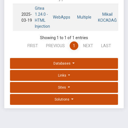
Gitea
2025-
1.24.0 -
Mikail
WebApps
Multiple
03-19
HTML
KOCADAĞ
Injection
Showing 1 to 1 of 1 entries
FIRST
PREVIOUS
1
NEXT
LAST
Databases
Links
Sites
Solutions