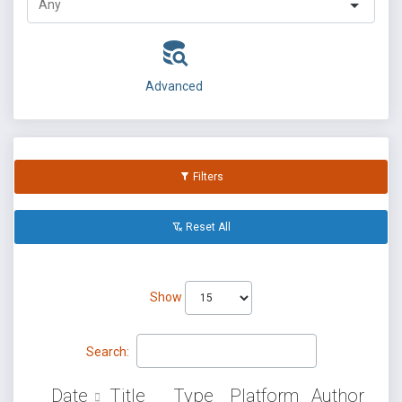
Advanced
Filters
Reset All
Show
Search:
Date
Title
Type
Platform
Author