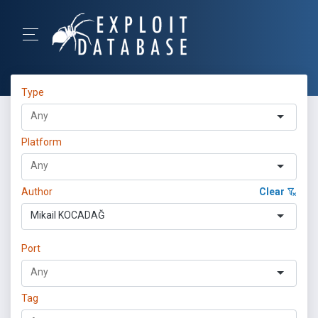
Type
Platform
Author
Clear
Mikail KOCADAĞ
Port
Tag