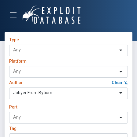
Type
Platform
Author
Clear
Jobyer From Bytium
Port
Tag