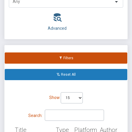
Advanced
Filters
Reset All
Show
Search:
Title
Type
Platform
Author