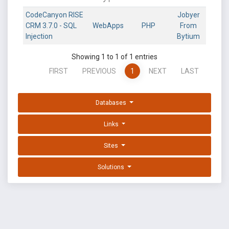
CodeCanyon RISE
Jobyer
CRM 3.7.0 - SQL
WebApps
PHP
From
Injection
Bytium
Showing 1 to 1 of 1 entries
FIRST
PREVIOUS
1
NEXT
LAST
Databases
Links
Sites
Solutions