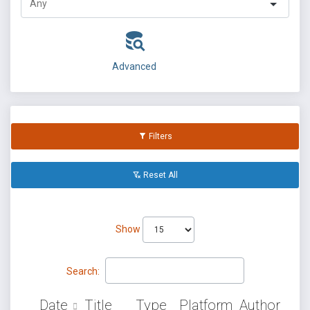
Advanced
Filters
Reset All
Show
Search:
Date
Title
Type
Platform
Author