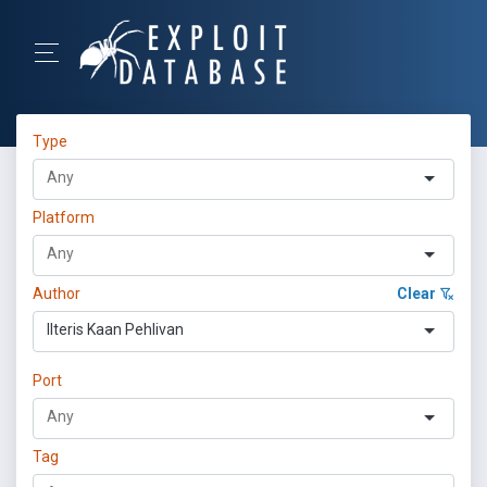
Type
Platform
Author
Clear
Ilteris Kaan Pehlivan
Port
Tag