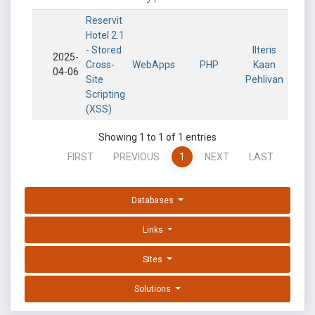
Reservit
Hotel 2.1
- Stored
Ilteris
2025-
Cross-
WebApps
PHP
Kaan
04-06
Site
Pehlivan
Scripting
(XSS)
Showing 1 to 1 of 1 entries
FIRST
PREVIOUS
1
NEXT
LAST
Databases
Links
Sites
Solutions