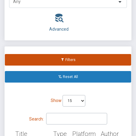
Advanced
Filters
Reset All
Show
Search:
Title
Type
Platform
Author