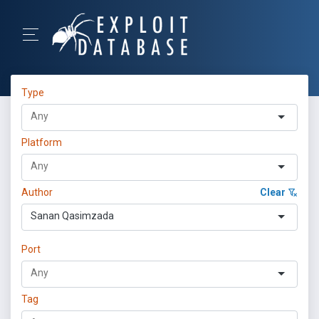
Type
Platform
Author
Clear
Sanan Qasimzada
Port
Tag