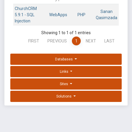
ChurchCRM
Sanan
5.9.1 - SQL
WebApps
PHP
Qasimzada
Injection
Showing 1 to 1 of 1 entries
FIRST
PREVIOUS
1
NEXT
LAST
Databases
Links
Sites
Solutions