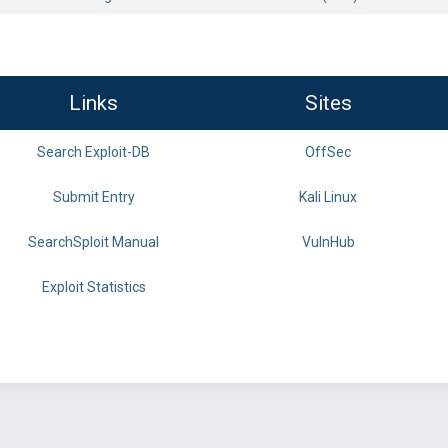
Links
Sites
Search Exploit-DB
OffSec
Submit Entry
Kali Linux
SearchSploit Manual
VulnHub
Exploit Statistics