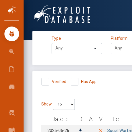
Type
Platform
Verified
Has App
Show
Date
D
A
V
Title
2025-06-26
Social Warfa