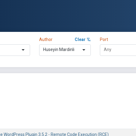
Author
Clear
Port
Huseyin Mardinli
re WordPress Plugin 3.5.2 - Remote Code Execution (RCE)