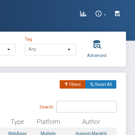
Tag
Advanced
Filters
Reset All
Search:
Type
Platform
Author
WebApps
Multiple
Huseyin Mardinli