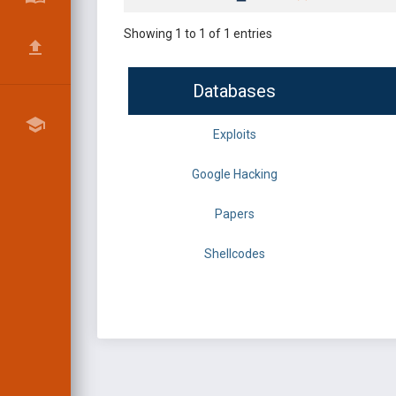
Showing 1 to 1 of 1 entries
Databases
Exploits
Google Hacking
Papers
Shellcodes