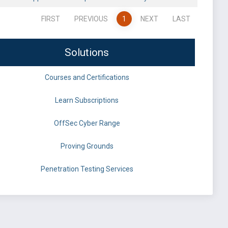
FIRST
PREVIOUS
1
NEXT
LAST
Solutions
Courses and Certifications
Learn Subscriptions
OffSec Cyber Range
Proving Grounds
Penetration Testing Services