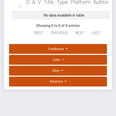
D
A
V
Title
Type
Platform
Author
No data available in table
Showing 0 to 0 of 0 entries
FIRST
PREVIOUS
NEXT
LAST
Databases
Links
Sites
Solutions