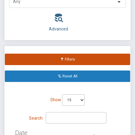
Advanced
Filters
Reset All
Show
Search:
Date