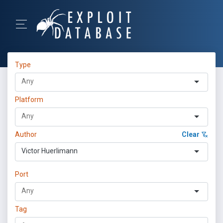
Type
Platform
Author
Clear
Victor Huerlimann
Port
Tag