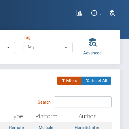
Tag
Advanced
Filters
Reset All
Search:
Type
Platform
Author
Remote
Multiple
Flora Schäfer