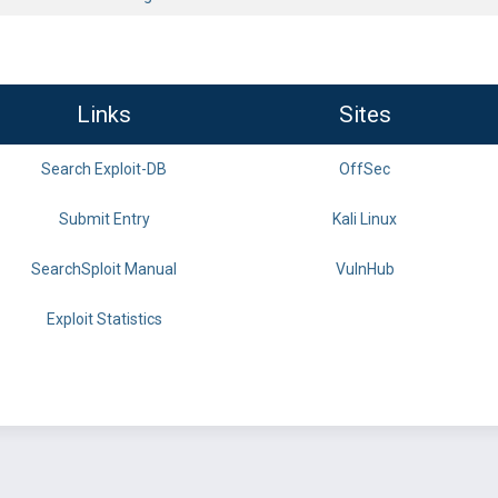
Links
Sites
Search Exploit-DB
OffSec
Submit Entry
Kali Linux
SearchSploit Manual
VulnHub
Exploit Statistics