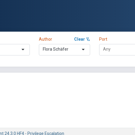
Author
Clear
Port
Flora Schäfer
 24.3.0 HF4 - Privilege Escalation