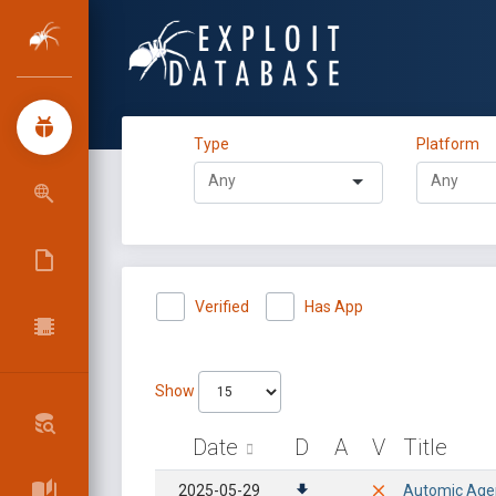
Type
Platform
Verified
Has App
Show
Date
D
A
V
Title
2025-05-29
Automic Agent