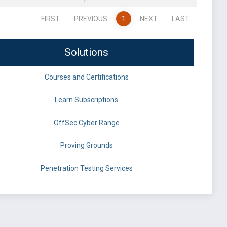
FIRST
PREVIOUS
1
NEXT
LAST
Solutions
Courses and Certifications
Learn Subscriptions
OffSec Cyber Range
Proving Grounds
Penetration Testing Services