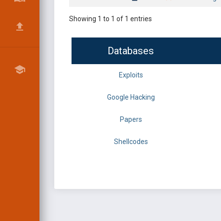
Showing 1 to 1 of 1 entries
Databases
Exploits
Google Hacking
Papers
Shellcodes