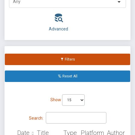
Advanced
Filters
Reset All
Show
Search:
Date
Title
Type
Platform
Author