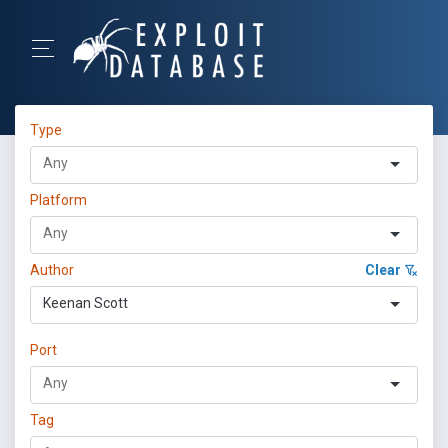
Type
Platform
Author
Clear
Keenan Scott
Port
Tag