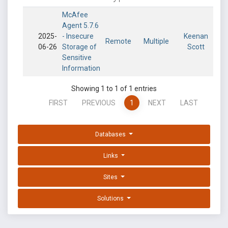
McAfee
Agent 5.7.6
2025-
- Insecure
Keenan
Remote
Multiple
06-26
Storage of
Scott
Sensitive
Information
Showing 1 to 1 of 1 entries
FIRST
PREVIOUS
1
NEXT
LAST
Databases
Links
Sites
Solutions