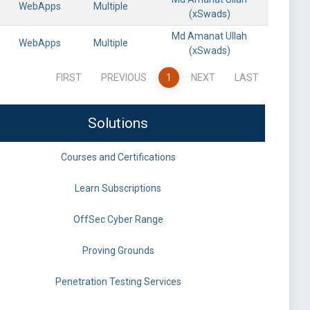
WebApps
Multiple
(xSwads)
Md Amanat Ullah
WebApps
Multiple
(xSwads)
FIRST
PREVIOUS
1
NEXT
LAST
Solutions
Courses and Certifications
Learn Subscriptions
OffSec Cyber Range
Proving Grounds
Penetration Testing Services