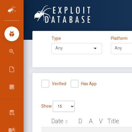
Type
Platform
Verified
Has App
Show
Date
D
A
V
Title