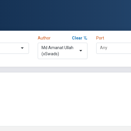
Author
Clear
Port
Md Amanat Ullah
(xSwads)