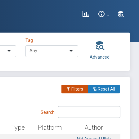
Tag
Advanced
Filters
Reset All
Search:
Type
Platform
Author
Md Amanat Ullah