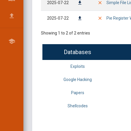
2025-07-22
Simple File L
2025-07-22
Pie Register 
Showing 1 to 2 of 2 entries
Databases
Exploits
Google Hacking
Papers
Shellcodes