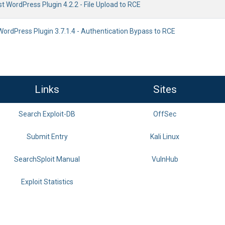
ist WordPress Plugin 4.2.2 - File Upload to RCE
WordPress Plugin 3.7.1.4 - Authentication Bypass to RCE
Links
Sites
Search Exploit-DB
OffSec
Submit Entry
Kali Linux
SearchSploit Manual
VulnHub
Exploit Statistics