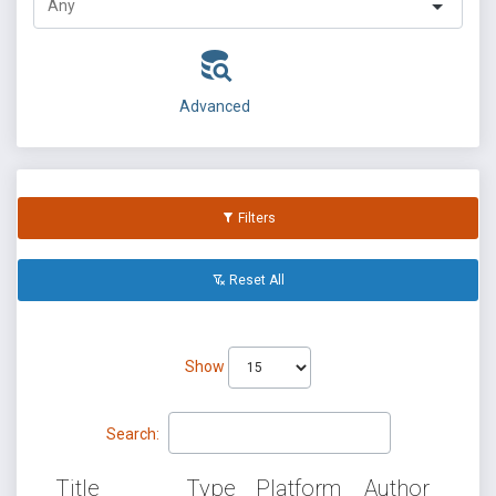
Advanced
Filters
Reset All
Show
Search:
Title
Type
Platform
Author