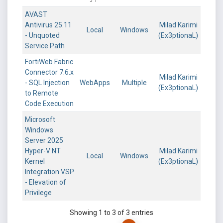
AVAST
Antivirus 25.11
Milad Karimi
Local
Windows
- Unquoted
(Ex3ptionaL)
Service Path
FortiWeb Fabric
Connector 7.6.x
Milad Karimi
- SQL Injection
WebApps
Multiple
(Ex3ptionaL)
to Remote
Code Execution
Microsoft
Windows
Server 2025
Hyper-V NT
Milad Karimi
Local
Windows
Kernel
(Ex3ptionaL)
Integration VSP
- Elevation of
Privilege
Showing 1 to 3 of 3 entries