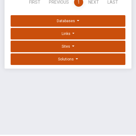
FIRST
PREVIOUS
1
NEXT
LAST
Databases
Links
Sites
Solutions