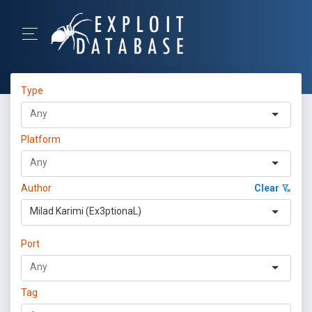
Type
Platform
Author
Clear
Milad Karimi (Ex3ptionaL)
Port
Tag