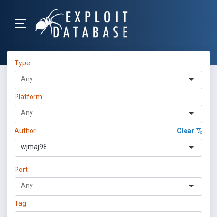
Type
Platform
Author
Clear
wjmaj98
Port
Tag