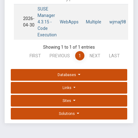
SUSE
Manager
2026-
4.3.15 -
WebApps
Multiple
wjmaj98
04-30
Code
Execution
Showing 1 to 1 of 1 entries
FIRST
PREVIOUS
1
NEXT
LAST
Databases
Links
Sites
Solutions