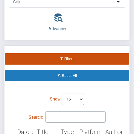
Advanced
Filters
Reset All
Show
Search:
Date
Title
Type
Platform
Author